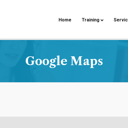
Home
Training
Servi
Google Maps