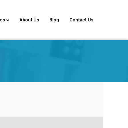
ces
About Us
Blog
Contact Us