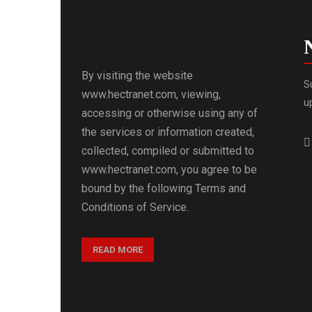
By visiting the website
S
www.hectranet.com, viewing,
u
accessing or otherwise using any of
the services or information created,
collected, compiled or submitted to
www.hectranet.com, you agree to be
bound by the following Terms and
Conditions of Service.
READ MORE