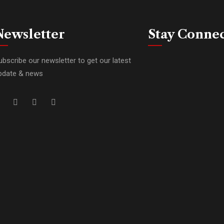
Newsletter
Stay Conne
ubscribe our newsletter to get our latest
pdate & news