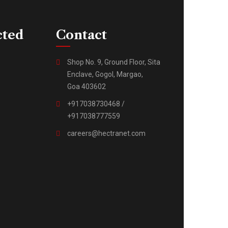
cted
Contact
Shop No. 9, Ground Floor, Sita
Enclave, Gogol, Margao,
Goa 403602
+917038730468 /
+917038777559
careers@hectranet.com