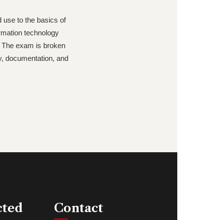
d use to the basics of
ormation technology
. The exam is broken
ty, documentation, and
cted
Contact