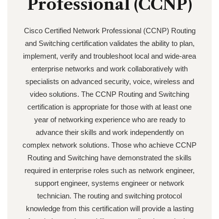
Professional (CCNP)
Cisco Certified Network Professional (CCNP) Routing
and Switching certification validates the ability to plan,
implement, verify and troubleshoot local and wide-area
enterprise networks and work collaboratively with
specialists on advanced security, voice, wireless and
video solutions. The CCNP Routing and Switching
certification is appropriate for those with at least one
year of networking experience who are ready to
advance their skills and work independently on
complex network solutions. Those who achieve CCNP
Routing and Switching have demonstrated the skills
required in enterprise roles such as network engineer,
support engineer, systems engineer or network
technician. The routing and switching protocol
knowledge from this certification will provide a lasting