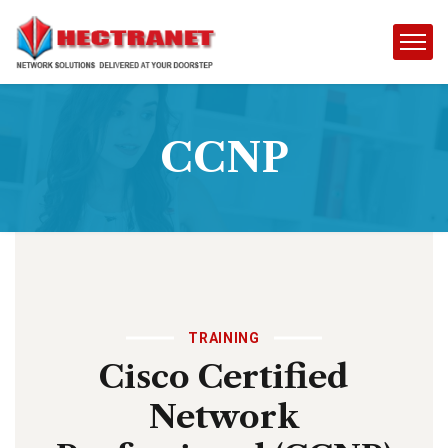
CCNP
TRAINING
Cisco Certified
Network