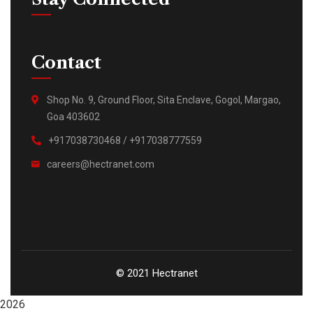
Contact
Shop No. 9, Ground Floor, Sita Enclave, Gogol, Margao,
Goa 403602
+917038730468 / +917038777559
careers@hectranet.com
© 2021 Hectranet
2026