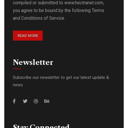
compiled or submitted to www.hectranet.com,
you agree to be bound by the following Terms
and Conditions of Service.
READ MORE
Newsletter
Subscribe our newsletter to get our latest update &
news
Stay Connected