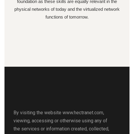
foundation as these skills are equally relevant in the
physical networks of today and the virtualized network
functions of tomorrow.
By visiting the website www.hectranet.com,
viewing, accessing or otherwise using any of
the services or information created, collected,