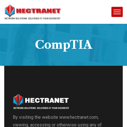
CompTIA
By visiting the website www.hectranet.com,
viewing, accessing or otherwise using any of