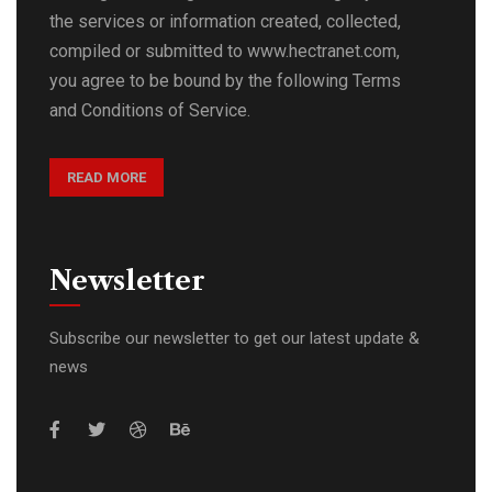
the services or information created, collected,
compiled or submitted to www.hectranet.com,
you agree to be bound by the following Terms
and Conditions of Service.
READ MORE
Newsletter
Subscribe our newsletter to get our latest update &
news