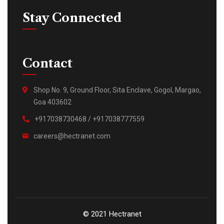
Stay Connected
Contact
Shop No. 9, Ground Floor, Sita Enclave, Gogol, Margao,
Goa 403602
+917038730468 / +917038777559
careers@hectranet.com
© 2021 Hectranet