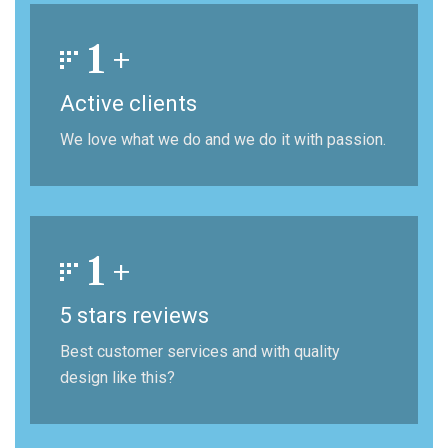
1
+
Active clients
We love what we do and we do it with passion.
1
+
5 stars reviews
Best customer services and with quality
design like this?