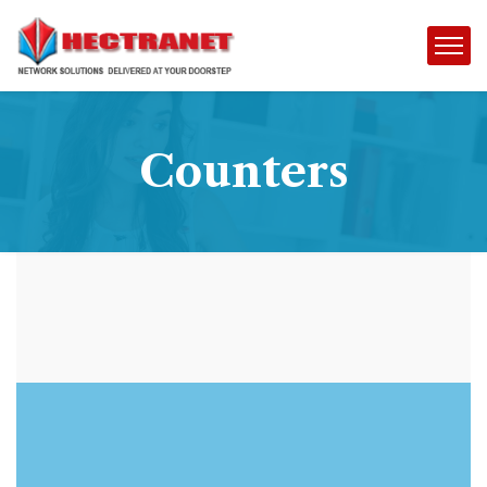
Counters