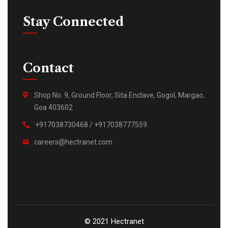
Stay Connected
Contact
Shop No. 9, Ground Floor, Sita Enclave, Gogol, Margao,
Goa 403602
+917038730468 / +917038777559
careers@hectranet.com
© 2021 Hectranet