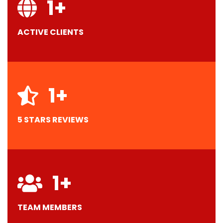
1
+
ACTIVE CLIENTS
1
+
5 STARS REVIEWS
1
+
TEAM MEMBERS