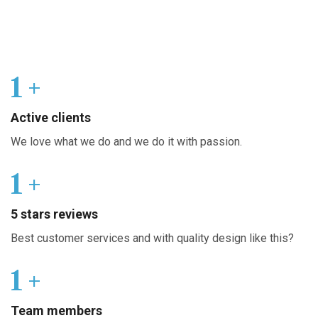
1
+
Active clients
We love what we do and we do it with passion.
1
+
5 stars reviews
Best customer services and with quality design like this?
1
+
Team members