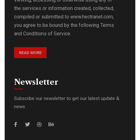
the services or information created, collected,
compiled or submitted to www.hectranet.com,
you agree to be bound by the following Terms
and Conditions of Service.
READ MORE
Newsletter
Subscribe our newsletter to get our latest update &
news