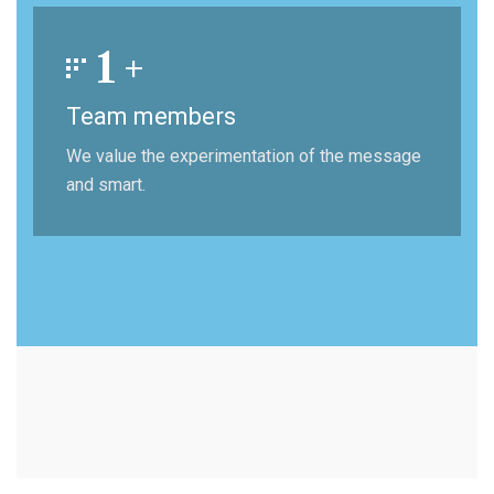
1
+
Team members
We value the experimentation of the message
and smart.