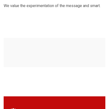
We value the experimentation of the message and smart.