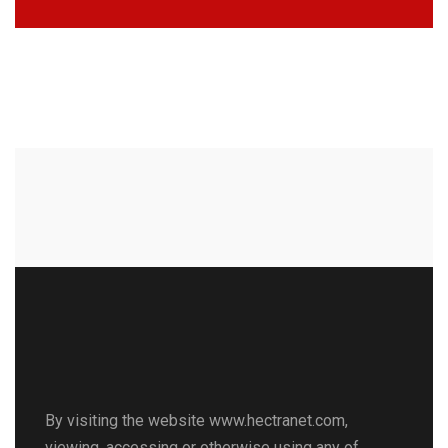
By visiting the website www.hectranet.com,
viewing, accessing or otherwise using any of